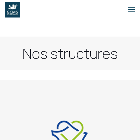
Nos structures